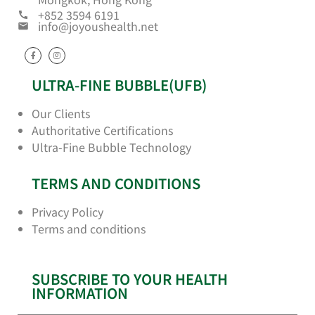
+852 3594 6191
info@joyoushealth.net
ULTRA-FINE BUBBLE(UFB)
Our Clients
Authoritative Certifications
Ultra-Fine Bubble Technology
TERMS AND CONDITIONS
Privacy Policy
Terms and conditions
SUBSCRIBE TO YOUR HEALTH
INFORMATION