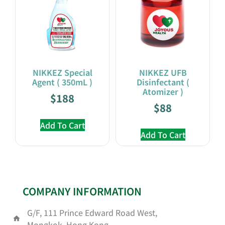
NIKKEZ Special
NIKKEZ UFB
Agent ( 350mL )
Disinfectant (
Atomizer )
$
188
$
88
Add To Cart
Add To Cart
COMPANY INFORMATION
G/F, 111 Prince Edward Road West,
Mongkok, Hong Kong