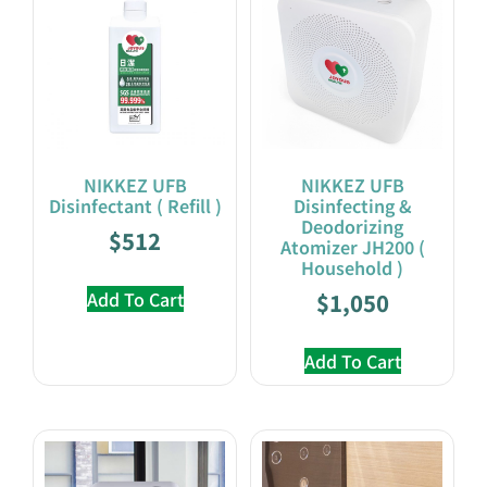
NIKKEZ UFB
NIKKEZ UFB
Disinfectant ( Refill )
Disinfecting &
Deodorizing
$
512
Atomizer JH200 (
Household )
Add To Cart
$
1,050
Add To Cart