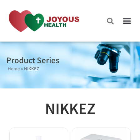
Product Series
Home
»
NIKKEZ
NIKKEZ