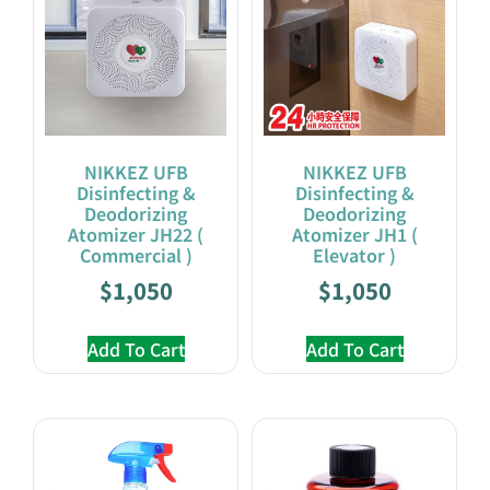
NIKKEZ UFB
NIKKEZ UFB
Disinfecting &
Disinfecting &
Deodorizing
Deodorizing
Atomizer JH22 (
Atomizer JH1 (
Commercial )
Elevator )
$
1,050
$
1,050
Add To Cart
Add To Cart